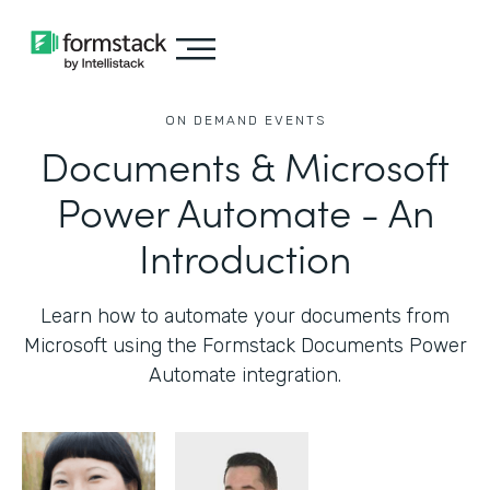
ON DEMAND EVENTS
Documents & Microsoft
Power Automate - An
Introduction
Learn how to automate your documents from
Microsoft using the Formstack Documents Power
Automate integration.