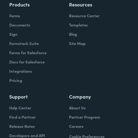
Products
Resources
Forms
Resource Center
Documents
Templates
Sign
Blog
Formstack Suite
Site Map
Forms for Salesforce
Docs for Salesforce
Integrations
Pricing
Support
Company
Help Center
About Us
Find a Partner
Partner Program
Release Notes
Careers
Developers and API
Cookie Preferences