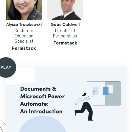
Alyssa Truszkowski
Gabe Caldwell
Customer
Director of
Education
Partnerships
Specialist
Formstack
Formstack