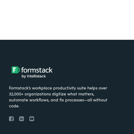
Formstack’s workplace productivity suite helps over
32,000+ organizations digitize what matters,
automate workflows, and fix processes—all without
code.