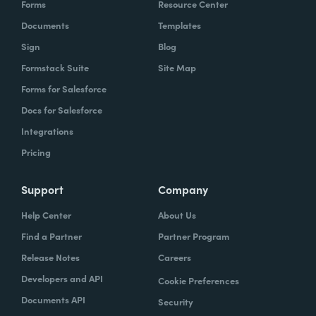
Forms
Resource Center
Documents
Templates
Sign
Blog
Formstack Suite
Site Map
Forms for Salesforce
Docs for Salesforce
Integrations
Pricing
Support
Company
Help Center
About Us
Find a Partner
Partner Program
Release Notes
Careers
Developers and API
Cookie Preferences
Documents API
Security