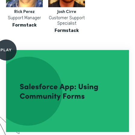
Rick Perez
Josh Cirre
Support Manager
Customer Support
Specialist
Formstack
Formstack