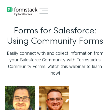
Forms for Salesforce:
Using Community Forms
Easily connect with and collect information from
your Salesforce Community with Formstack's
Community Forms. Watch this webinar to learn
how!