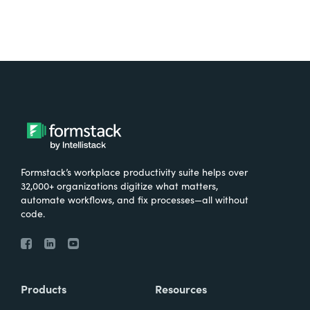
Formstack’s workplace productivity suite helps over
32,000+ organizations digitize what matters,
automate workflows, and fix processes—all without
code.
Products
Resources