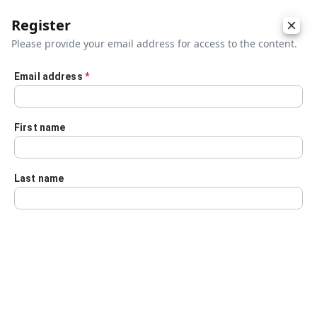
Register
Please provide your email address for access to the content.
Email address
*
Skip to main content
First name
Last name
Details
Audio Transcript