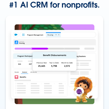
#1 AI CRM for nonprofits.