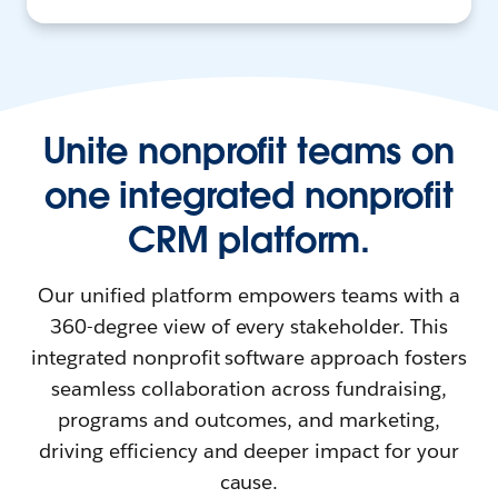
Unite nonprofit teams on
one integrated nonprofit
CRM platform.
Our unified platform empowers teams with a
360-degree view of every stakeholder. This
integrated nonprofit software approach fosters
seamless collaboration across fundraising,
programs and outcomes, and marketing,
driving efficiency and deeper impact for your
cause.