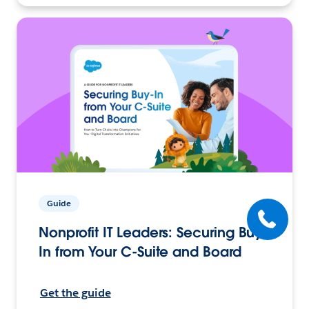
Guide
Nonprofit IT Leaders: Securing Buy-
In from Your C-Suite and Board
Get the guide