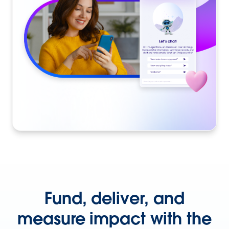
Fund, deliver, and
measure impact with the