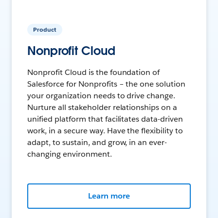
Product
Nonprofit Cloud
Nonprofit Cloud is the foundation of
Salesforce for Nonprofits – the one solution
your organization needs to drive change.
Nurture all stakeholder relationships on a
unified platform that facilitates data-driven
work, in a secure way. Have the flexibility to
adapt, to sustain, and grow, in an ever-
changing environment.
Learn more