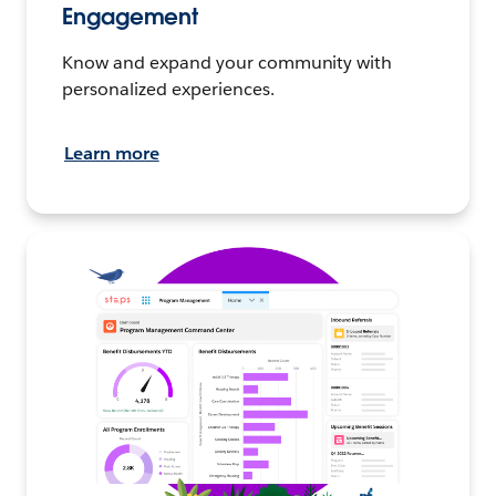
Engagement
Know and expand your community with
personalized experiences.
Learn more