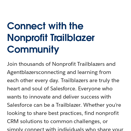
Connect with the
Nonprofit Trailblazer
Community
Join thousands of Nonprofit Trailblazers and
Agentblazersconnecting and learning from
each other every day. Trailblazers are truly the
heart and soul of Salesforce. Everyone who
wants to innovate and deliver success with
Salesforce can be a Trailblazer. Whether you’re
looking to share best practices, find nonprofit
CRM solutions to common challenges, or
simply connect with individuals who share your