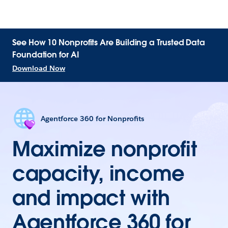
See How 10 Nonprofits Are Building a Trusted Data
Foundation for AI
Download Now
Agentforce 360 for Nonprofits
Maximize nonprofit
capacity, income
and impact with
Agentforce 360 for