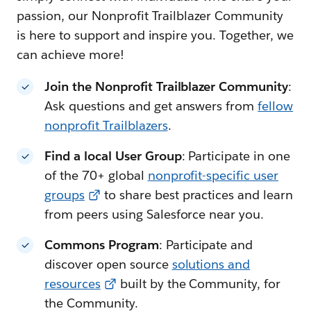
passion, our Nonprofit Trailblazer Community
is here to support and inspire you. Together, we
can achieve more!
Join the Nonprofit Trailblazer Community
:
Ask questions and get answers from
fellow
nonprofit Trailblazers
.
Find a local User Group
: Participate in one
of the 70+ global
nonprofit-specific user
groups
to share best practices and learn
from peers using Salesforce near you.
Commons Program
: Participate and
discover open source
solutions and
resources
built by the Community, for
the Community.