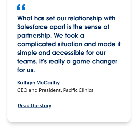
What has set our relationship with
Salesforce apart is the sense of
partnership. We took a
complicated situation and made it
simple and accessible for our
teams. It’s really a game changer
for us.
Kathryn McCarthy
CEO and President, Pacific Clinics
Read the story