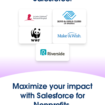
Maximize your impact
with Salesforce for
Nonprofits.