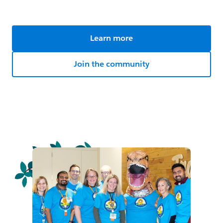
Learn more
Join the community