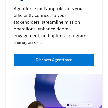
Agentforce for Nonprofits lets you
efficiently connect to your
stakeholders, streamline mission
operations, enhance donor
engagement, and optimize program
management.
Discover Agentforce