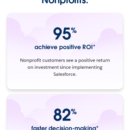
95
%
achieve positive ROI*
Nonprofit customers see a positive return
on investment since implementing
Salesforce.
82
%
faster decision-making*