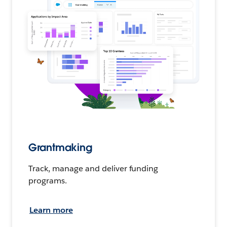
Grantmaking
Track, manage and deliver funding
programs.
Learn more