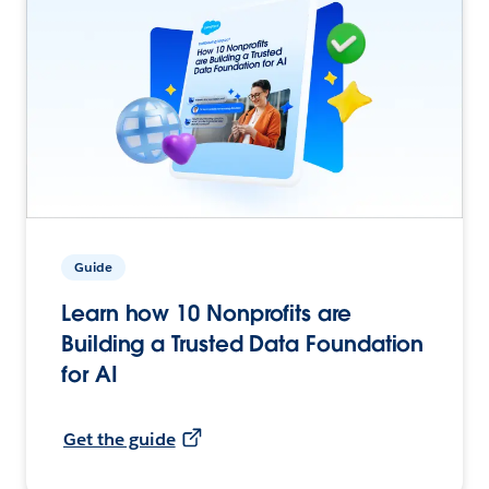
Guide
Learn how 10 Nonprofits are
Building a Trusted Data Foundation
for AI
Get the guide