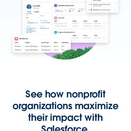
See how nonprofit
organizations maximize
their impact with
Salesforce.