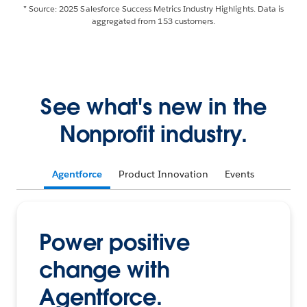
* Source: 2025 Salesforce Success Metrics Industry Highlights. Data is
aggregated from 153 customers.
See what's new in the
Nonprofit industry.
Agentforce
Product Innovation
Events
Power positive
change with
Agentforce.