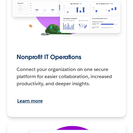
Nonprofit IT Operations
Connect your organization on one secure
platform for easier collaboration, increased
productivity, and deeper insights.
Learn more