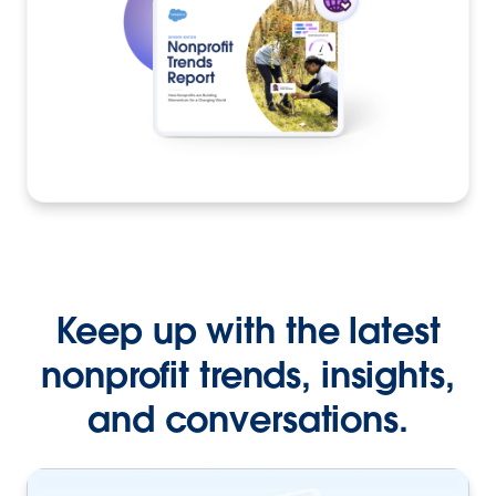
Keep up with the latest
nonprofit trends, insights,
and conversations.