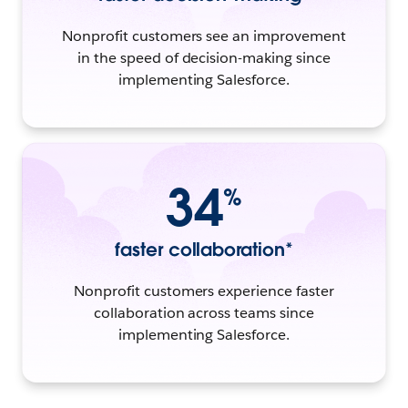
Nonprofit customers see an improvement
in the speed of decision-making since
implementing Salesforce.
34
%
faster collaboration*
Nonprofit customers experience faster
collaboration across teams since
implementing Salesforce.