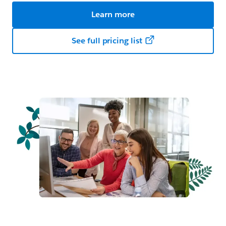
Learn more
See full pricing list