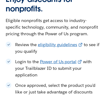
nonprofits.
Eligible nonprofits get access to industry-
specific technology, community, and nonprofit
pricing through the Power of Us program.
Review the
eligibility guidelines
to see if
you qualify
Login to the
Power of Us portal
with
your Trailblazer ID to submit your
application
Once approved, select the product you’d
like or just take advantage of discounts