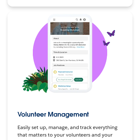
Volunteer Management
Easily set up, manage, and track everything
that matters to your volunteers and your