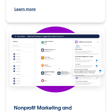
Learn more
Nonprofit Marketing and