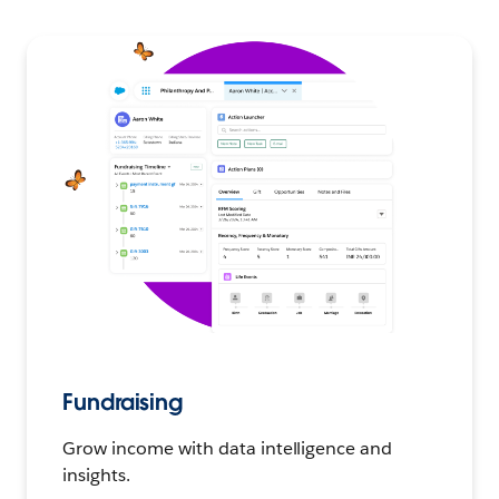
Fundraising
Grow income with data intelligence and
insights.