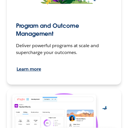
Program and Outcome
Management
Deliver powerful programs at scale and
supercharge your outcomes.
Learn more