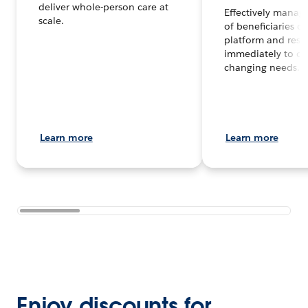
deliver whole-person care at
Effectively manag
scale.
of beneficiaries o
platform and res
immediately to co
changing needs.
Learn more
Learn more
Enjoy discounts for