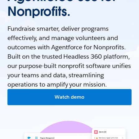
Nonprofits.
Fundraise smarter, deliver programs
effectively, and manage volunteers and
outcomes with Agentforce for Nonprofits.
Built on the trusted Headless 360 platform,
our purpose-built nonprofit software unifies
your teams and data, streamlining
operations to amplify your mission.
Watch demo