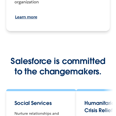
organization
Learn more
Salesforce is committed
to the changemakers.
Social Services
Humanitaria
Crisis Relief
Nurture relationships and