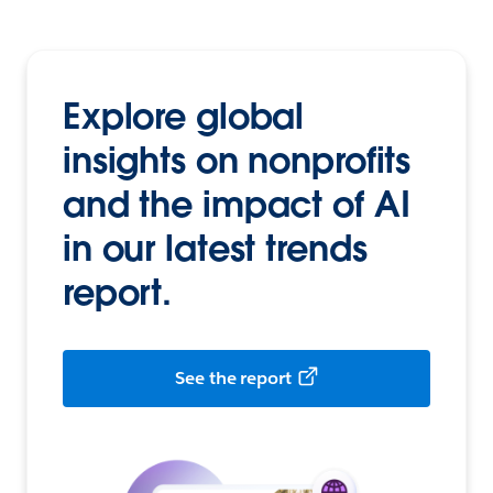
Explore global
insights on nonprofits
and the impact of AI
in our latest trends
report.
See the report