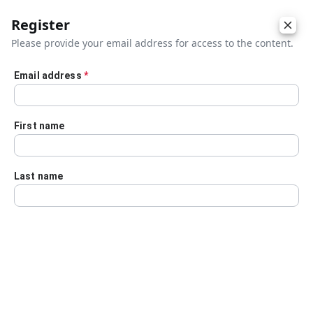
Register
Please provide your email address for access to the content.
Email address
*
Skip to main content
First name
Last name
Details
Audio Transcript